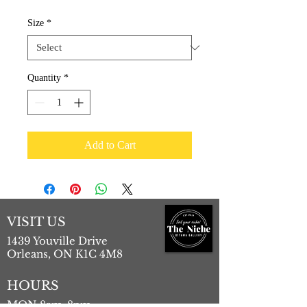
Price
Price
Size
*
Quantity
*
Add to Cart
VISIT US
1439 Youville Drive
Orleans, ON K1C 4M8
HOURS
MON 8am-8pm