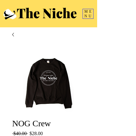
The Niche
ME
NU
NOG Crew
Regular
Sale
 $40.00 
$28.00