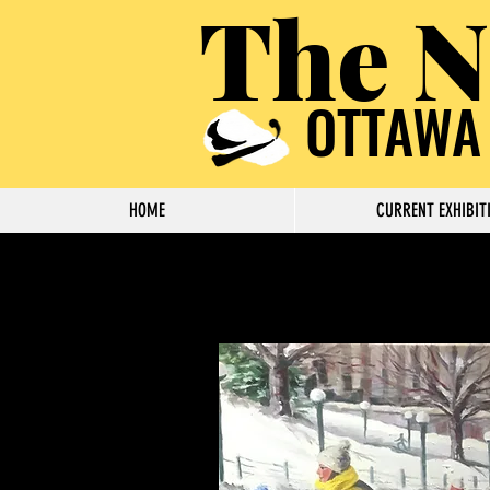
The N
OTTAWA
HOME
CURRENT EXHIBIT