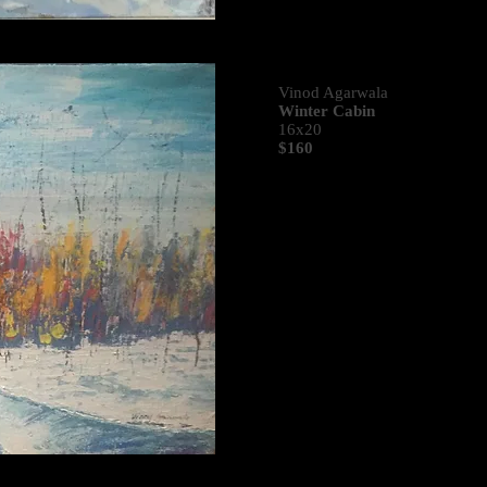
Vinod Agarwala
Winter Cabin
16x20
$160