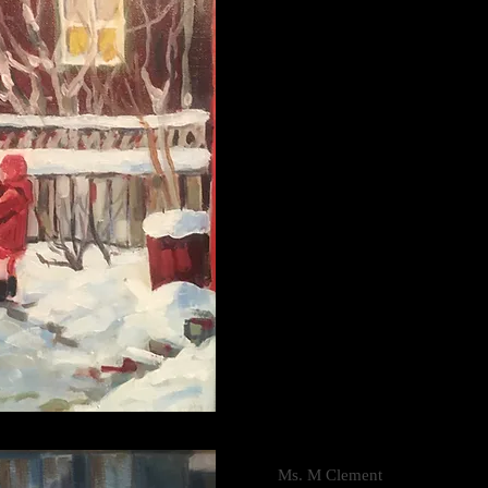
Ms. M Clement