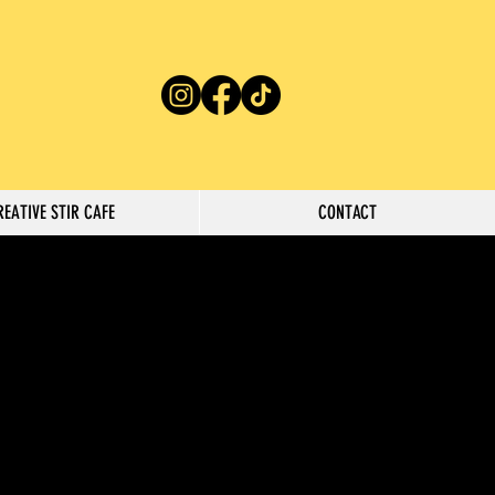
REATIVE STIR CAFE
CONTACT