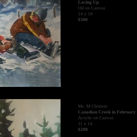
Lacing Up
Oil on Canvas
14 x 18
$300
Ms. M Clement
Canadian Creek in February
Acrylic on Canvas
11 x 14
$200