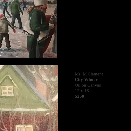
Ms. M Clement
City Winter
Oil on Canvas
12 x 16
$250