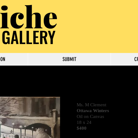
iche
 GALLERY
ION
SUBMIT
C
Ms. M Clement
Ottawa Winters
Oil on Canvas
18 x 24
$400