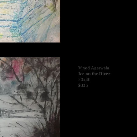
Vinod Agarwala
Ice on the River
20x40
$335