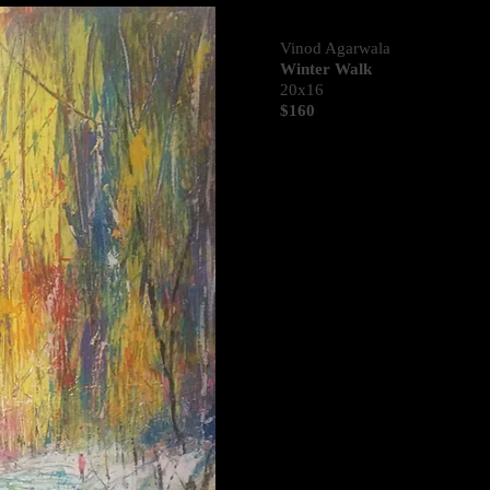
Vinod Agarwala
Winter Walk
20x16
$160